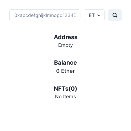
Address
Empty
Balance
0
Ether
NFTs(
0
)
No Items